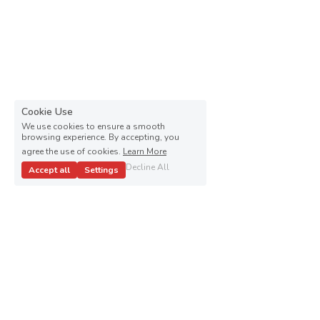
Cookie Use
We use cookies to ensure a smooth
browsing experience. By accepting, you
agree the use of cookies.
Learn More
Decline All
Accept all
Settings
Kenneth Paschal Campaign ALL RIGHTS RESERVED © 